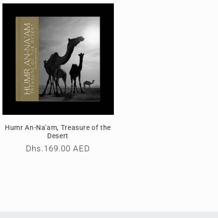
i
o
n
Humr An-Na'am, Treasure of the
Desert
Regular
Dhs.169.00 AED
price