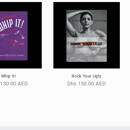
Whip It!
Rock Your Ugly
ular
.130.00 AED
Regular
Dhs.150.00 AED
e
price