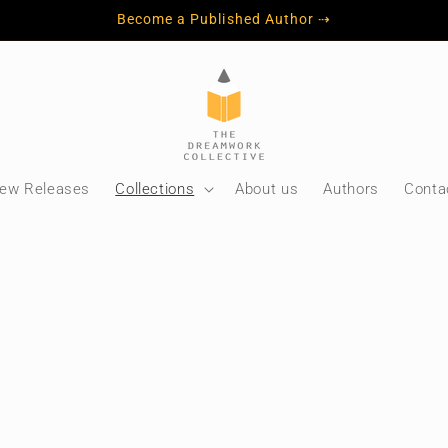
Become a Published Author ⇢
ew Releases
Collections
About us
Authors
Conta