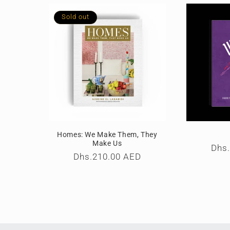
l
Sold out
e
c
t
i
Homes: We Make Them, They
o
Make Us
Reg
Dhs
Regular
Dhs.210.00 AED
pric
price
n
: