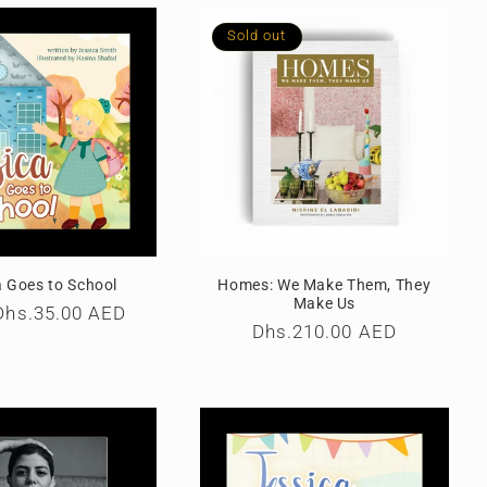
Sold out
a Goes to School
Homes: We Make Them, They
Make Us
r
Dhs.35.00 AED
Regular
Dhs.210.00 AED
price