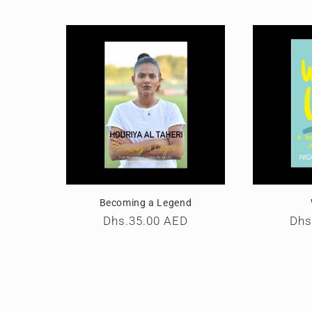
Becoming a Legend
Regular
Dhs.35.00 AED
Reg
Dhs
price
pri