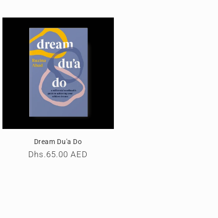
Dream Du'a Do
Regular
Dhs.65.00 AED
price