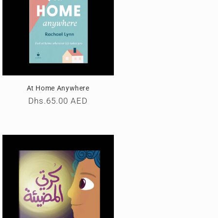
At Home Anywhere
Regular
Dhs.65.00 AED
price