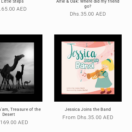
 Little Steps
Alfie & Oak: Where did my friend
go?
ular
.65.00 AED
Regular
Dhs.35.00 AED
ce
price
'am, Treasure of the
Jessica Joins the Band
Desert
Regular
From
Dhs.35.00 AED
ular
.169.00 AED
price
e