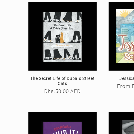
l
e
c
t
i
The Secret Life of Dubai's Street
Jessic
o
Cats
Regula
From
Regular
Dhs.50.00 AED
price
price
n
: