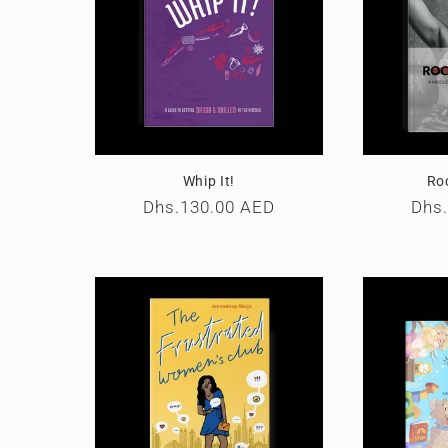
Whip It!
Ro
Regular
Dhs.130.00 AED
Reg
Dhs
price
pric