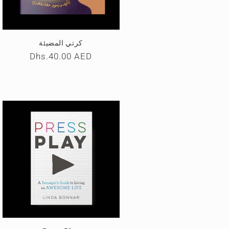
كرتي المضیئة
Regular
Dhs.40.00 AED
price