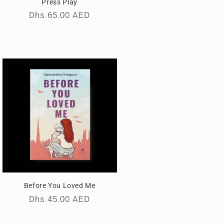
Press Play
Regular
Dhs.65.00 AED
price
Before You Loved Me
Regular
Dhs.45.00 AED
price