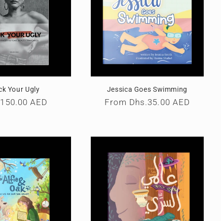
ck Your Ugly
Jessica Goes Swimming
ular
.150.00 AED
Regular
From
Dhs.35.00 AED
e
price