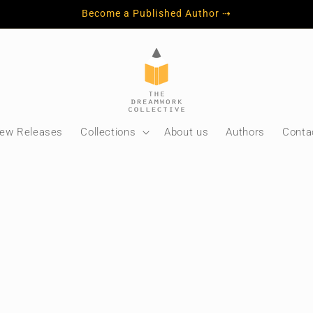
Become a Published Author ⇢
ew Releases
Collections
About us
Authors
Conta