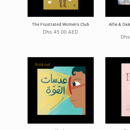
The Frustrated Women's Club
Alfie & Oa
Regular
Dhs.45.00 AED
Reg
Dhs
price
pri
Sold out