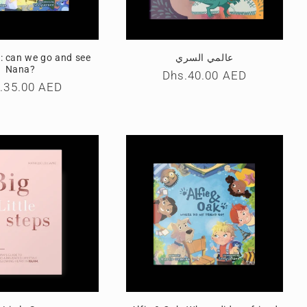
k: can we go and see
عالمي السري
Nana?
Regular
Dhs.40.00 AED
ular
.35.00 AED
price
ce