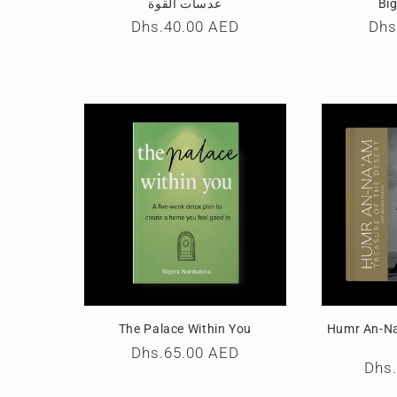
عدسات القوة
Big
Regular
Dhs.40.00 AED
Reg
Dhs
price
pri
The Palace Within You
Humr An-Na
Regular
Dhs.65.00 AED
Reg
Dhs
price
pric