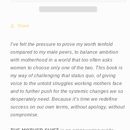
Share
I’ve felt the pressure to prove my worth tenfold
compared to my male peers, to balance ambition
with motherhood in a world that too often asks
women to choose only one of the two. This book is
my way of challenging that status quo, of giving
voice to the untold struggles working mothers face
and to further push for the systemic changes we so
desperately need. Because it’s time we redefine
success on our own terms, without apology, without
compromise.