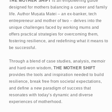
THE MOTHER SHIFT
is an empowering guide
designed for mothers balancing a career and family
life. Author Mușata Matei – an ex-banker, tech
entrepreneur and mother of two – delves into the
unique challenges faced by working mums and
offers practical strategies for overcoming them,
fostering resilience, and redefining what it means to
be successful.
Through a blend of case studies, analysis, memoir
and hard-won wisdom,
THE MOTHER SHIFT
provides the tools and inspiration needed to build
resilience, break free from societal expectations,
and define a new paradigm of success that
resonates with today’s dynamic and diverse
experiences of motherhood.