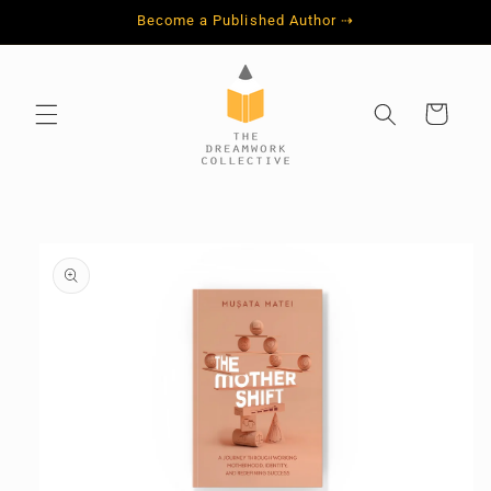
Skip to
Become a Published Author ⇢
content
Cart
Skip to
product
information