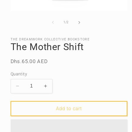
Open
media
1
of
1
/
2
in
modal
THE DREAMWORK COLLECTIVE BOOKSTORE
The Mother Shift
Regular
Dhs.65.00 AED
price
Quantity
Decrease
Increase
quantity
quantity
for
for
The
The
Add to cart
Mother
Mother
Shift
Shift